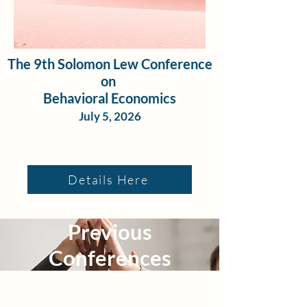
The 9th Solomon Lew Conference
on
Behavioral Economics
July 5, 2026
Details Here
Previous
Conferences
The 5th Annual