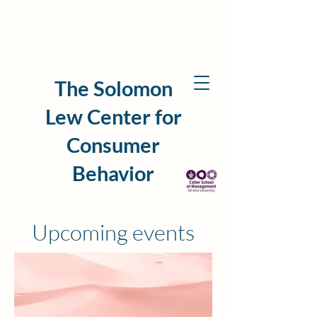
The Solomon
Lew Center for
Consumer
Behavior
Upcoming events