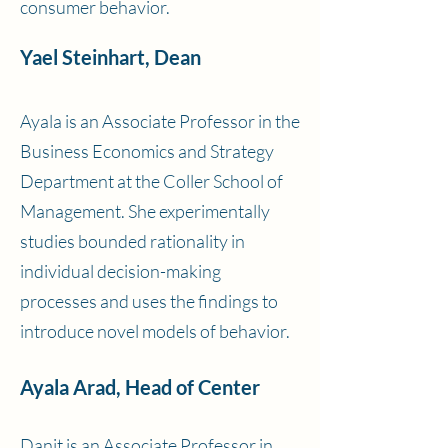
consumer behavior.
Yael Steinhart, Dean
Ayala is an Associate Professor in the
Business Economics and Strategy
Department at the Coller School of
Management. She experimentally
studies bounded rationality in
individual decision-making
processes and uses the findings to
introduce novel models of behavior.
Ayala Arad, Head of Center
Danit is an Associate Professor in