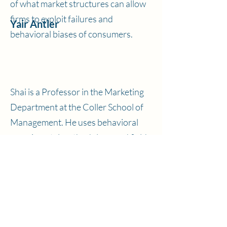
of what market structures can allow
firms to exploit failures and
Yair Antler
behavioral biases of consumers.
Shai is a Professor in the Marketing
Department at the Coller School of
Management. He uses behavioral
experimental methodology and field
data to ask questions about
Shai Danziger
consumer information processing
and decision making.