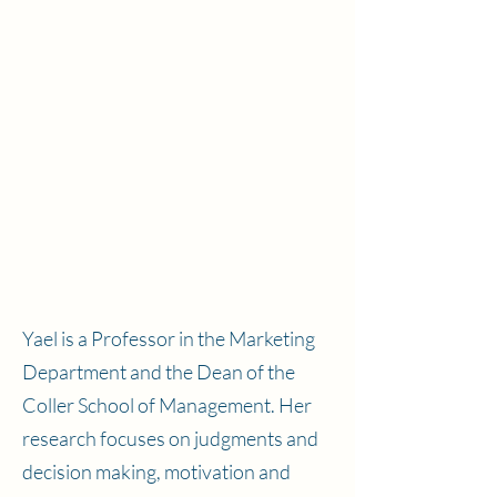
Yael is a Professor in the Marketing
Department and the Dean of the
Coller School of Management. Her
research focuses on judgments and
decision making, motivation and