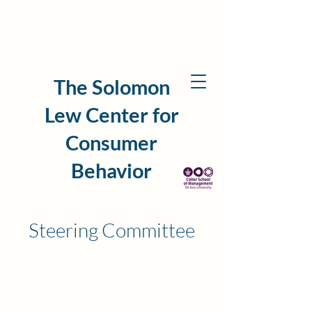
The Solomon
Lew Center for
Consumer
Behavior
Steering Committee