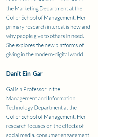
the Marketing Department at the
Coller School of Management. Her
primary research interest is how and
why people give to others in need.
She explores the new platforms of
giving in the modern-digital world.
Danit Ein-Gar
Gal is a Professor in the
Management and Information
Technology Department at the
Coller School of Management. Her
research focuses on the effects of
social media, consumer engagement