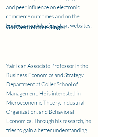
and peer influence on electronic
commerce outcomes and on the
business models of content websites.
Gal Oestreicher-Singer
Yair is an Associate Professor in the
Business Economics and Strategy
Department at Coller School of
Management. He is interested in
Microeconomic Theory, Industrial
Organization, and Behavioral
Economics. Through his research, he
tries to gain a better understanding