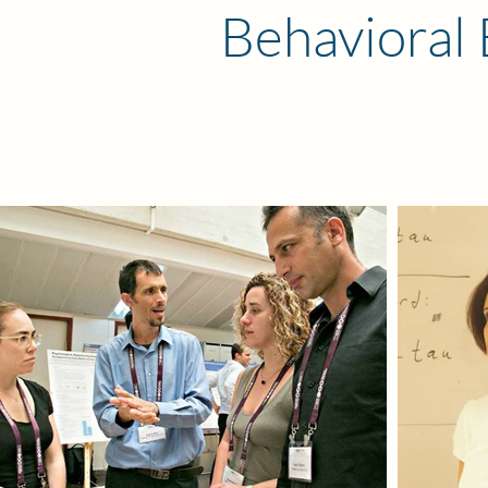
Behavioral