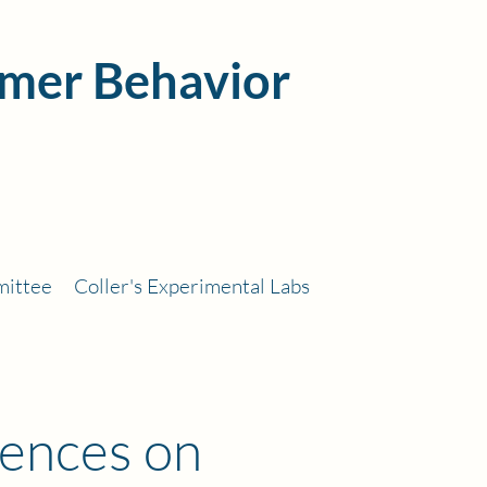
mer Behavior
mittee
Coller's Experimental Labs
rences on