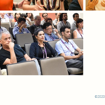
©2020 