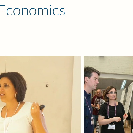
 Economics