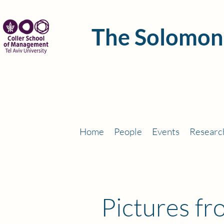
The Solomon
Home
People
Events
Researc
Pictures f