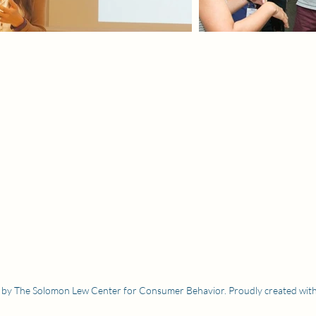
by The Solomon Lew Center for Consumer Behavior. Proudly created wit