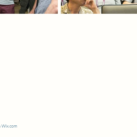
h Wix.com