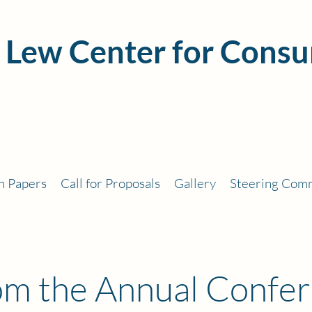
 Lew Center for Consu
h Papers
Call for Proposals
Gallery
Steering Com
rom the Annual Confe