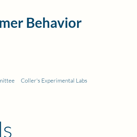
mer Behavior
mittee
Coller's Experimental Labs
ls