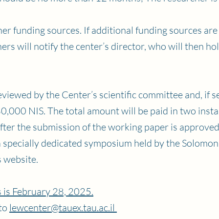
er funding sources. If additional funding sources are
rs will notify the center’s director, who will then ho
viewed by the Center’s scientific committee and, if se
,000 NIS. The total amount will be paid in two insta
ter the submission of the working paper is approved
a specially dedicated symposium held by the Solomon
s website.
 is February 28, 2025.
 to
lewcenter@tauex.tau.ac.il