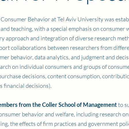
Consumer Behavior at Tel Aviv University was estab
nd teaching, with a special emphasis on consumer we
nary approach and integration of diverse research met
pport collaborations between researchers from differe
mer behavior, data analytics, and judgment and deci
arch on individual consumers and groups of consumer
ne purchase decisions, content consumption, contribut
 financial decisions).
embers from the Coller School of Management
to s
consumer behavior and welfare, including research o
ng, the effects of firm practices and government poli