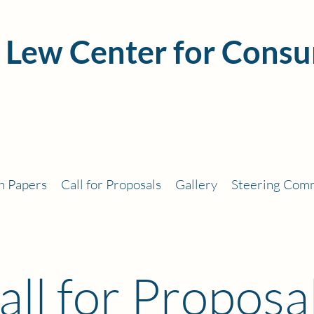
 Lew Center for Consu
h Papers
Call for Proposals
Gallery
Steering Com
all for Proposa