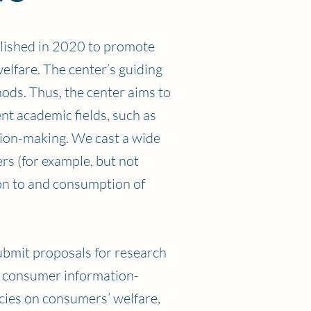
lished in 2020 to promote
lfare. The center’s guiding
hods. Thus, the center aims to
nt academic fields, such as
sion-making. We cast a wide
s (for example, but not
ion to and consumption of
ubmit proposals for research
n consumer information-
cies on consumers’ welfare,