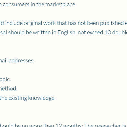
to consumers in the marketplace.
 include original work that has not been published 
sal should be written in English, not exceed 10 doubl
ail addresses.
opic.
method.
the existing knowledge.
should be no more than 12 months; The researcher is