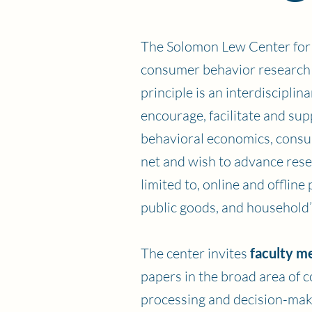
The Solomon Lew Center for 
consumer behavior research a
principle is an interdiscipli
encourage, facilitate and su
behavioral economics, consu
net and wish to advance rese
limited to, online and offli
public goods, and household’s
The center invites
faculty m
papers in the broad area of 
processing and decision-maki