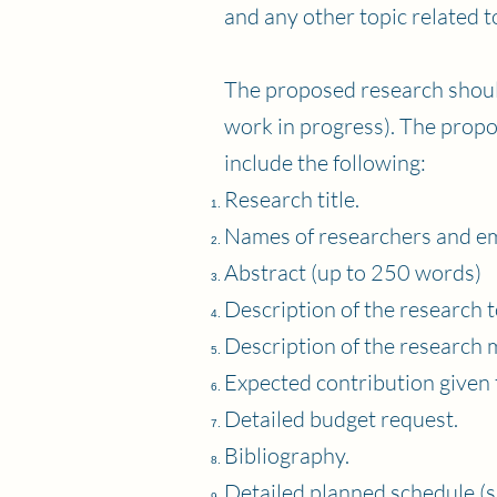
and any other topic related 
The proposed research should
work in progress). The propo
include the following:
Research title.
Names of researchers and em
Abstract (up to 250 words)
Description of the research t
Description of the research 
Expected contribution given 
Detailed budget request.
Bibliography.
Detailed planned schedule (