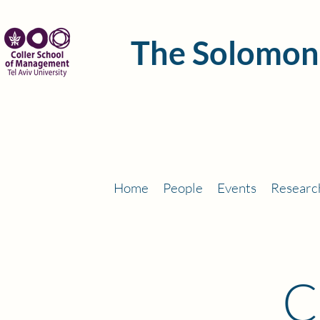
The Solomon
Home
People
Events
Researc
C