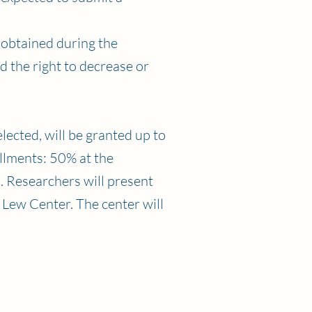
 obtained during the
ld the right to decrease or
lected, will be granted up to
llments: 50% at the
. Researchers will present
 Lew Center. The center will