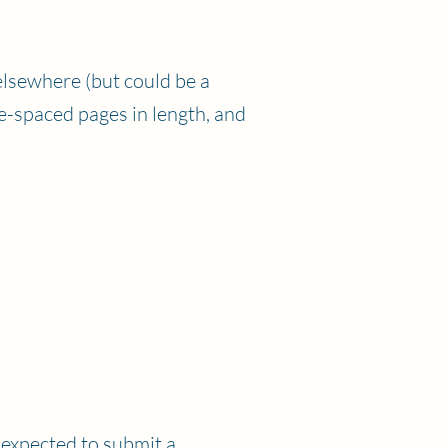
elsewhere (but could be a
e-spaced pages in length, and
 expected to submit a