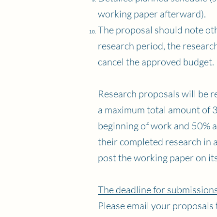
working paper afterward).
The proposal should note oth
research period, the researche
cancel the approved budget.
Research proposals will be re
a maximum total amount of 30
beginning of work and 50% af
their completed research in 
post the working paper on it
The deadline for submissions
Please email your proposals