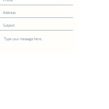
Submit
The Coller School of Management, Tel