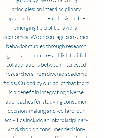
principles: an interdisciplinary
approach and an emphasis on the
emerging field of behavioral
economics. We encourage consumer
behavior studies through research
grants and aim to establish fruitful
collaborations between interested
researchers from diverse academic
fields. Guided by our belief that there
is a benefit in integrating diverse
approaches for studying consumer
decision-making and welfare, our
activities include an interdisciplinary
workshop on consumer decision-