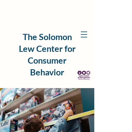
The Solomon
Lew Center for
Consumer
Behavior