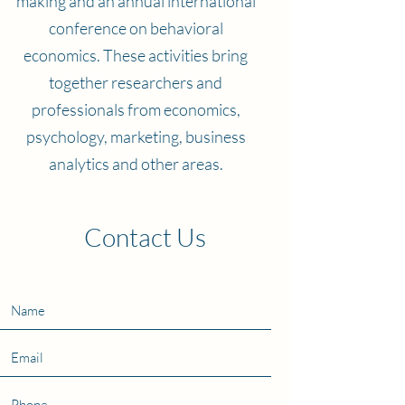
making and an annual international
conference on behavioral
economics. These activities bring
together researchers and
professionals from economics,
psychology, marketing, business
analytics and other areas.
Contact Us