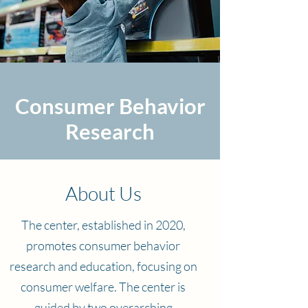
Consumer Behavior
Research
About Us
The center, established in 2020,
promotes consumer behavior
research and education, focusing on
consumer welfare. The center is
guided by two overarching